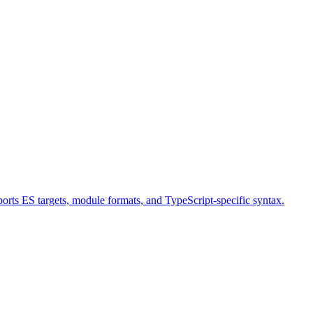
orts ES targets, module formats, and TypeScript-specific syntax.