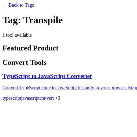
←
Back to Tags
Tag:
Transpile
1 tool available
Featured Product
Convert Tools
TypeScript to JavaScript Converter
Convert TypeScript code to JavaScript instantly in your browser. Supp
typescript
javascript
convert
+3