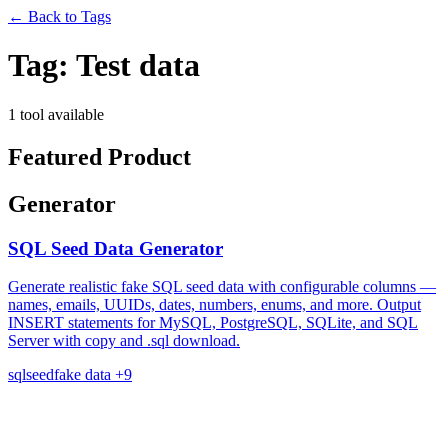
←
Back to Tags
Tag:
Test data
1 tool available
Featured Product
Generator
SQL Seed Data Generator
Generate realistic fake SQL seed data with configurable columns —
names, emails, UUIDs, dates, numbers, enums, and more. Output
INSERT statements for MySQL, PostgreSQL, SQLite, and SQL
Server with copy and .sql download.
sql
seed
fake data
+9