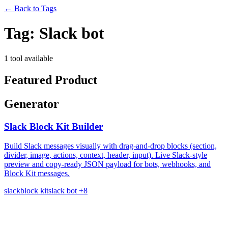
←
Back to Tags
Tag:
Slack bot
1 tool available
Featured Product
Generator
Slack Block Kit Builder
Build Slack messages visually with drag-and-drop blocks (section,
divider, image, actions, context, header, input). Live Slack-style
preview and copy-ready JSON payload for bots, webhooks, and
Block Kit messages.
slack
block kit
slack bot
+8