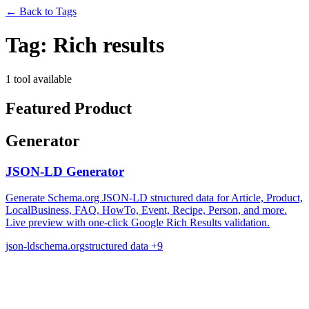
←
Back to Tags
Tag:
Rich results
1 tool available
Featured Product
Generator
JSON-LD Generator
Generate Schema.org JSON-LD structured data for Article, Product,
LocalBusiness, FAQ, HowTo, Event, Recipe, Person, and more.
Live preview with one-click Google Rich Results validation.
json-ld
schema.org
structured data
+9