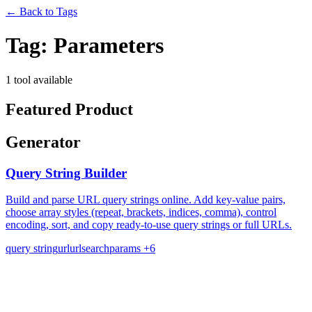
←
Back to Tags
Tag:
Parameters
1 tool available
Featured Product
Generator
Query String Builder
Build and parse URL query strings online. Add key-value pairs,
choose array styles (repeat, brackets, indices, comma), control
encoding, sort, and copy ready-to-use query strings or full URLs.
query string
url
urlsearchparams
+6