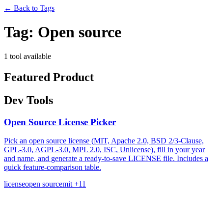
←
Back to Tags
Tag:
Open source
1 tool available
Featured Product
Dev Tools
Open Source License Picker
Pick an open source license (MIT, Apache 2.0, BSD 2/3-Clause,
GPL-3.0, AGPL-3.0, MPL 2.0, ISC, Unlicense), fill in your year
and name, and generate a ready-to-save LICENSE file. Includes a
quick feature-comparison table.
license
open source
mit
+11