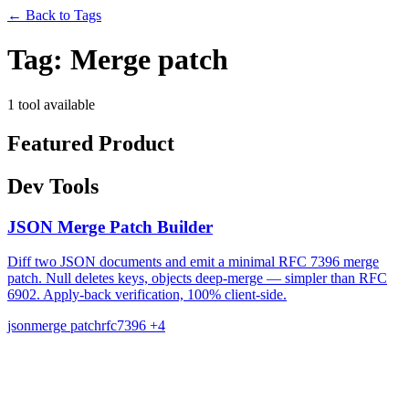
←
Back to Tags
Tag:
Merge patch
1 tool available
Featured Product
Dev Tools
JSON Merge Patch Builder
Diff two JSON documents and emit a minimal RFC 7396 merge
patch. Null deletes keys, objects deep-merge — simpler than RFC
6902. Apply-back verification, 100% client-side.
json
merge patch
rfc7396
+4