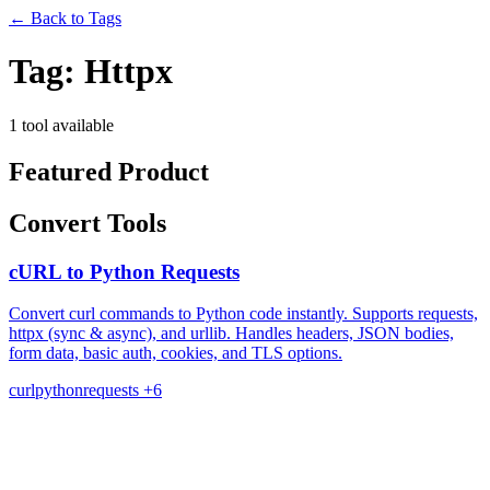
←
Back to Tags
Tag:
Httpx
1 tool available
Featured Product
Convert Tools
cURL to Python Requests
Convert curl commands to Python code instantly. Supports requests,
httpx (sync & async), and urllib. Handles headers, JSON bodies,
form data, basic auth, cookies, and TLS options.
curl
python
requests
+6