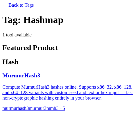
←
Back to Tags
Tag:
Hashmap
1 tool available
Featured Product
Hash
MurmurHash3
Compute MurmurHash3 hashes online. Supports x86_32, x86_128,
and x64_128 variants with custom seed and text or hex input — fast
non-cryptographic hashing entirely in your browser.
murmurhash3
murmur3
mmh3
+5