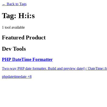
←
Back to Tags
Tag:
H:i:s
1 tool available
Featured Product
Dev Tools
PHP DateTime Formatter
Two-way PHP date formatter. Build and preview date() / DateTime::for
php
datetime
date
+8