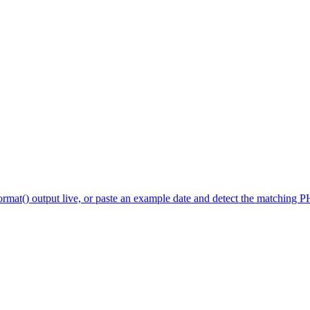
mat() output live, or paste an example date and detect the matching PHP