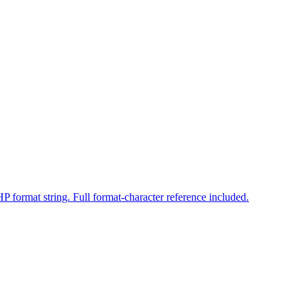
 format string. Full format-character reference included.