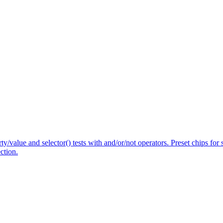
/value and selector() tests with and/or/not operators. Preset chips for 
ction.