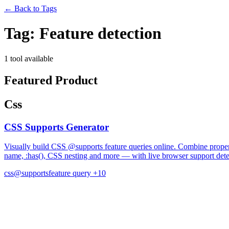
←
Back to Tags
Tag:
Feature detection
1 tool available
Featured Product
Css
CSS Supports Generator
Visually build CSS @supports feature queries online. Combine property
name, :has(), CSS nesting and more — with live browser support dete
css
@supports
feature query
+10