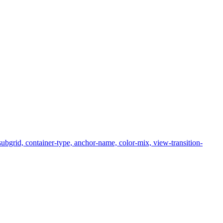
subgrid, container-type, anchor-name, color-mix, view-transition-