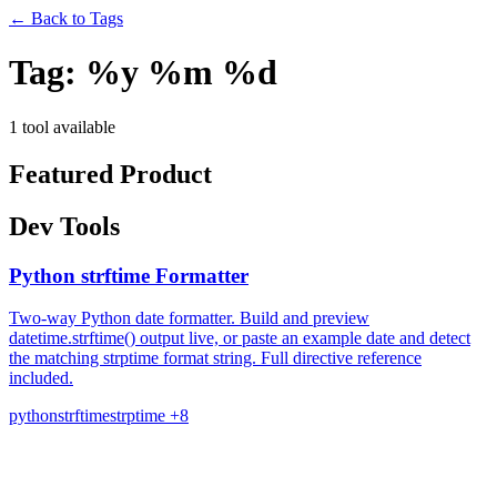
←
Back to Tags
Tag:
%y %m %d
1 tool available
Featured Product
Dev Tools
Python strftime Formatter
Two-way Python date formatter. Build and preview
datetime.strftime() output live, or paste an example date and detect
the matching strptime format string. Full directive reference
included.
python
strftime
strptime
+8